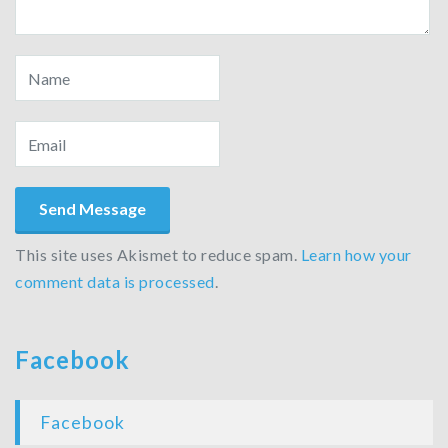
This site uses Akismet to reduce spam.
Learn how your
comment data is processed
.
Facebook
Facebook