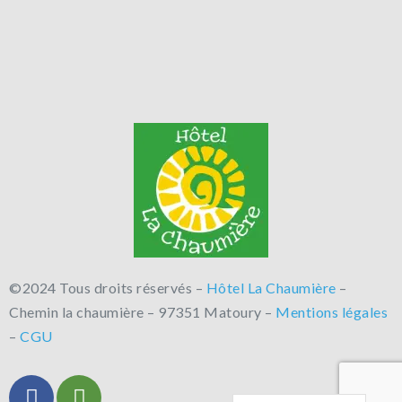
©2024 Tous droits réservés –
Hôtel La Chaumière
–
Chemin la chaumière – 97351 Matoury –
Mentions légales
–
CGU