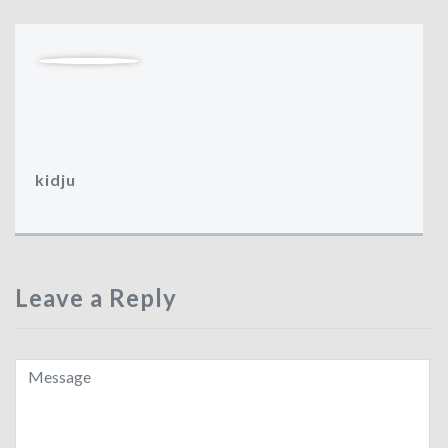
kidju
Leave a Reply