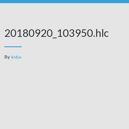
20180920_103950.hlc
By
kidju