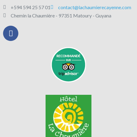
+594 594 25 57 01
contact@lachaumierecayenne.com
Chemin la Chaumière - 97351 Matoury - Guyana