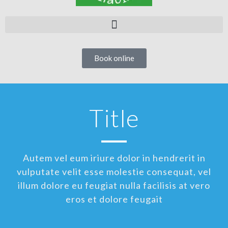
Book online
Title
Autem vel eum iriure dolor in hendrerit in
vulputate velit esse molestie consequat, vel
illum dolore eu feugiat nulla facilisis at vero
eros et dolore feugait