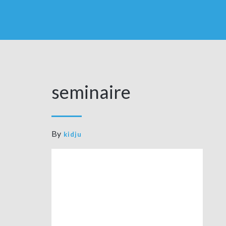
seminaire
By
kidju