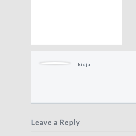
kidju
Leave a Reply