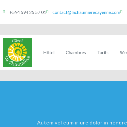
+594 594 25 57 01
contact@lachaumierecayenne.com
Hôtel
Chambres
Tarifs
Sém
Autem vel eum iriure dolor in hendreri