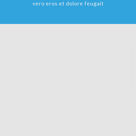
vero eros et dolore feugait