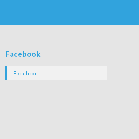
Facebook
Facebook