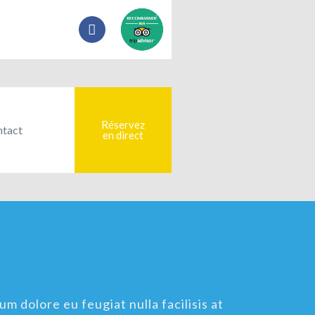
Réservez
tact
en direct
um dolore eu feugiat nulla facilisis at