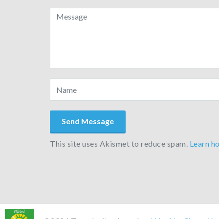
This site uses Akismet to reduce spam.
Learn h