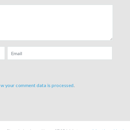
ow your comment data is processed
.