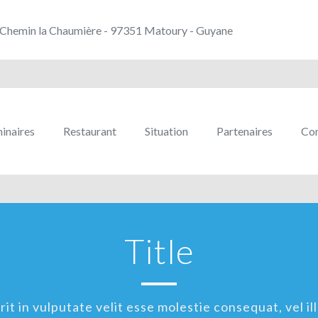
Chemin la Chaumière - 97351 Matoury - Guyane
inaires
Restaurant
Situation
Partenaires
Con
Title
t in vulputate velit esse molestie consequat, vel ill